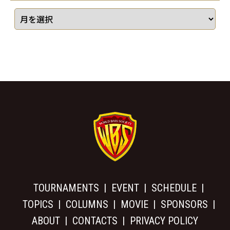
TOURNAMENTS
EVENT
SCHEDULE
TOPICS
COLUMNS
MOVIE
SPONSORS
ABOUT
CONTACTS
PRIVACY POLICY