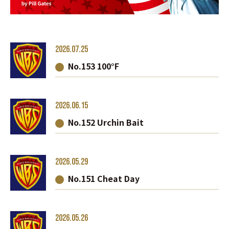
2026.07.25
No.153 100°F
2026.06.15
No.152 Urchin Bait
2026.05.29
No.151 Cheat Day
2026.05.26