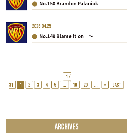
No.150 Brandon Palaniuk
2026.04.25
No.149 Blame it on ～
1 /
31
1
2
3
4
5
...
10
20
...
»
Last
ARCHIVES