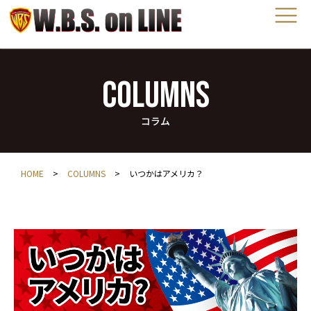
COLUMNS
コラム
HOME
>
COLUMNS
>
いつかはアメリカ？