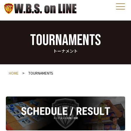
TOURNAMENTS
トーナメント
HOME
>
TOURNAMENTS