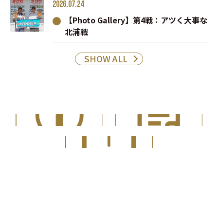
2026.07.24
【Photo Gallery】第4戦：アツく大事な
北浦戦
SHOW ALL