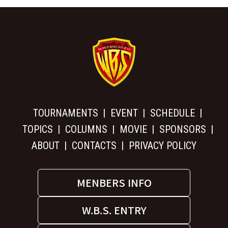
TOURNAMENTS
EVENT
SCHEDULE
TOPICS
COLUMNS
MOVIE
SPONSORS
ABOUT
CONTACTS
PRIVACY POLICY
MENBERS INFO
W.B.S. ENTRY