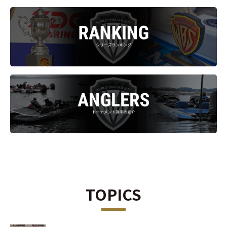
TOPICS